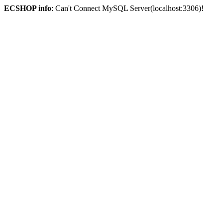
ECSHOP info
: Can't Connect MySQL Server(localhost:3306)!